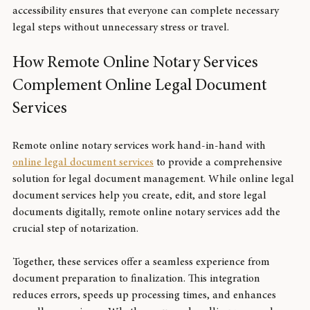
planning, power of attorney, and loan agreements. This 
accessibility ensures that everyone can complete necessary 
legal steps without unnecessary stress or travel.
How Remote Online Notary Services 
Complement Online Legal Document 
Services
Remote online notary services work hand-in-hand with 
online legal document services
 to provide a comprehensive 
solution for legal document management. While online legal 
document services help you create, edit, and store legal 
documents digitally, remote online notary services add the 
crucial step of notarization.
Together, these services offer a seamless experience from 
document preparation to finalization. This integration 