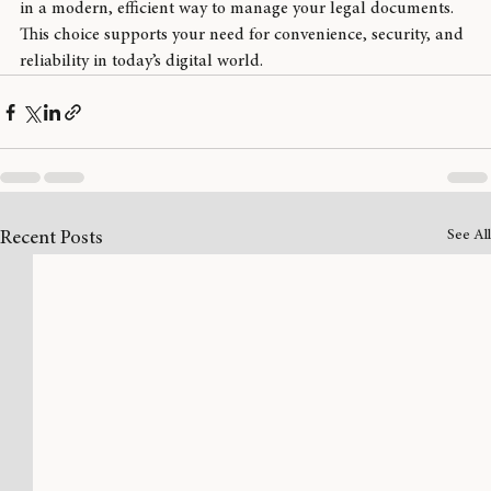
By choosing remote online notary services, you are investing 
in a modern, efficient way to manage your legal documents. 
This choice supports your need for convenience, security, and 
reliability in today’s digital world.
See All
Recent Posts