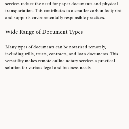
Since everything is done digitally, remote online notary 
services reduce the need for paper documents and physical 
transportation. This contributes to a smaller carbon footprint 
and supports environmentally responsible practices.
Wide Range of Document Types
Many types of documents can be notarized remotely, 
including wills, trusts, contracts, and loan documents. This 
versatility makes remote online notary services a practical 
solution for various legal and business needs.