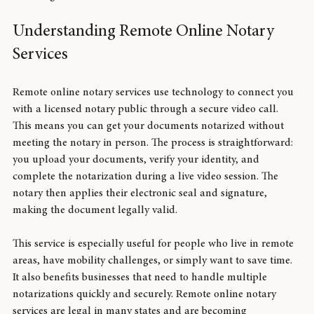
handling smoother and more accessible.
Understanding Remote Online Notary 
Services
Remote online notary services use technology to connect you 
with a licensed notary public through a secure video call. 
This means you can get your documents notarized without 
meeting the notary in person. The process is straightforward: 
you upload your documents, verify your identity, and 
complete the notarization during a live video session. The 
notary then applies their electronic seal and signature, 
making the document legally valid.
This service is especially useful for people who live in remote 
areas, have mobility challenges, or simply want to save time. 
It also benefits businesses that need to handle multiple 
notarizations quickly and securely. Remote online notary 