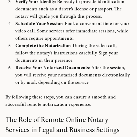
offers secure technology.
Verify Your Identity
: Be ready to provide identification 
documents such as a driver’s license or passport. The 
notary will guide you through this process.
Schedule Your Session
: Book a convenient time for your 
video call. Some services offer immediate sessions, while 
others require appointments.
Complete the Notarization
: During the video call, 
follow the notary’s instructions carefully. Sign your 
documents in their presence.
Receive Your Notarized Documents
: After the session, 
you will receive your notarized documents electronically 
or by mail, depending on the service.
By following these steps, you can ensure a smooth and 
successful remote notarization experience.
The Role of Remote Online Notary 