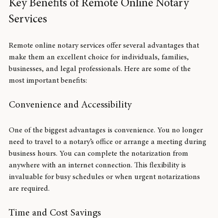
Key Benefits of Remote Online Notary 
Services
Remote online notary services offer several advantages that 
make them an excellent choice for individuals, families, 
businesses, and legal professionals. Here are some of the 
most important benefits:
Convenience and Accessibility
One of the biggest advantages is convenience. You no longer 
need to travel to a notary’s office or arrange a meeting during 
business hours. You can complete the notarization from 
anywhere with an internet connection. This flexibility is 
invaluable for busy schedules or when urgent notarizations 
are required.