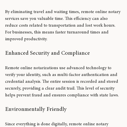
Time and Cost Savings
By eliminating travel and waiting times, remote online notary 
services save you valuable time. This efficiency can also 
reduce costs related to transportation and lost work hours. 
For businesses, this means faster turnaround times and 
improved productivity.
Enhanced Security and Compliance
Remote online notarizations use advanced technology to 
verify your identity, such as multi-factor authentication and 
credential analysis. The entire session is recorded and stored 
securely, providing a clear audit trail. This level of security 
helps prevent fraud and ensures compliance with state laws.
Environmentally Friendly