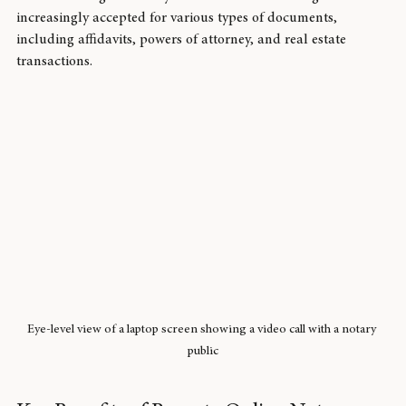
services are legal in many states and are becoming 
increasingly accepted for various types of documents, 
including affidavits, powers of attorney, and real estate 
transactions.
Eye-level view of a laptop screen showing a video call with a notary 
public