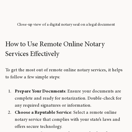
Close-up view of a digital notary seal on a legal document
How to Use Remote Online Notary 
Services Effectively
To get the most out of remote online notary services, it helps 
to follow a few simple steps:
Prepare Your Documents
: Ensure your documents are 
complete and ready for notarization. Double-check for 
any required signatures or information.
Choose a Reputable Service
: Select a remote online 
notary service that complies with your state’s laws and 