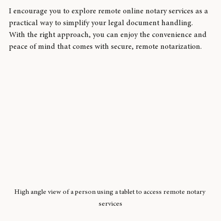
a reliable and user-friendly option.
I encourage you to explore remote online notary services as a 
practical way to simplify your legal document handling. 
With the right approach, you can enjoy the convenience and 
peace of mind that comes with secure, remote notarization.
High angle view of a person using a tablet to access remote notary 
services