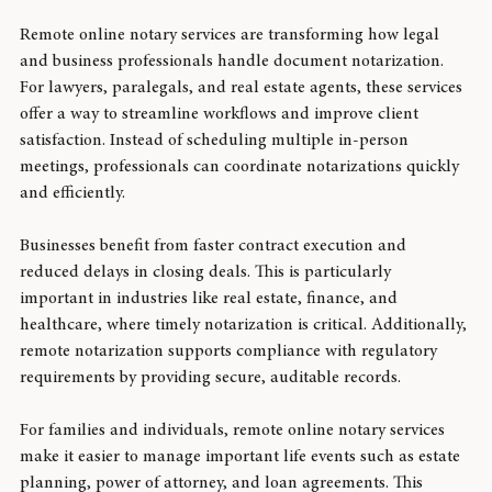
Services in Legal and Business Settings
Remote online notary services are transforming how legal 
and business professionals handle document notarization. 
For lawyers, paralegals, and real estate agents, these services 
offer a way to streamline workflows and improve client 
satisfaction. Instead of scheduling multiple in-person 
meetings, professionals can coordinate notarizations quickly 
and efficiently.
Businesses benefit from faster contract execution and 
reduced delays in closing deals. This is particularly 
important in industries like real estate, finance, and 
healthcare, where timely notarization is critical. Additionally, 
remote notarization supports compliance with regulatory 
requirements by providing secure, auditable records.
For families and individuals, remote online notary services 
make it easier to manage important life events such as estate 