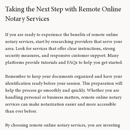
Taking the Next Step with Remote Online 
Notary Services
If you are ready to experience the benefits of remote online 
notary services, start by researching providers that serve your 
area. Look for services that offer clear instructions, strong 
security measures, and responsive customer support. Many 
platforms provide tutorials and FAQs to help you get started.
Remember to keep your documents organized and have your 
identification ready before your session. This preparation will 
help the process go smoothly and quickly. Whether you are 
handling personal or business matters, remote online notary 
services can make notarization easier and more accessible 
than ever before.