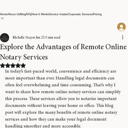
Home
About Us
Blog
FAQ
How It Works
Service Intake
Corporate Services
Pricing
Michelle Thayer
Jun 23
5 min read
Explore the Advantages of Remote Online
Notary Services
Rated NaN out of 5 stars.
In today’s fast-paced world, convenience and efficiency are 
more important than ever. Handling legal documents can 
often feel overwhelming and time-consuming. That’s why I 
want to share how remote online notary services can simplify 
this process. These services allow you to notarize important 
documents without leaving your home or office. This blog 
post will explore the many benefits of remote online notary 
services and how they can make your legal document 