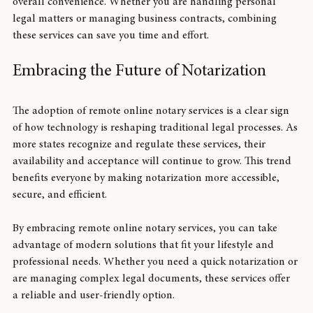
reduces errors, speeds up processing times, and enhances 
overall convenience. Whether you are handling personal 
legal matters or managing business contracts, combining 
these services can save you time and effort.
Embracing the Future of Notarization
The adoption of remote online notary services is a clear sign 
of how technology is reshaping traditional legal processes. As 
more states recognize and regulate these services, their 
availability and acceptance will continue to grow. This trend 
benefits everyone by making notarization more accessible, 
secure, and efficient.
By embracing remote online notary services, you can take 
advantage of modern solutions that fit your lifestyle and 
professional needs. Whether you need a quick notarization or 
are managing complex legal documents, these services offer 