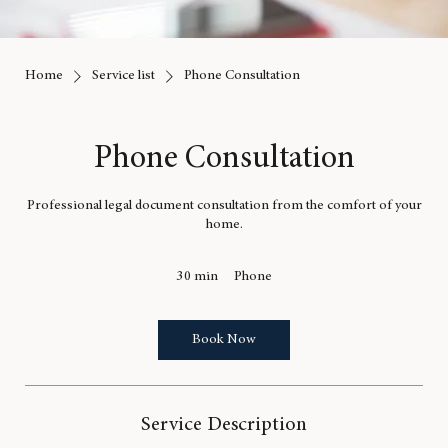
Home
Service list
Phone Consultation
Phone Consultation
Professional legal document consultation from the comfort of your
home.
30 min
3
Phone
0
m
i
Book Now
n
Service Description