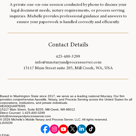
A private one-on-one session conducted by phone to discuss your
legal document needs, notary requirements, or process serving
inquiries. Michelle provides professional guidance and answers to
ensure your paperwork is handled correctly and efficiently.
Contact Details
425-400-3299
info@mnotaryandprocessserver.com
15117 Main Street suite 205, Mill Creek, WA, USA
Based in Washington State since 2017, we serve as a leading national fiduciary. Our firm
provides comprehensive Apostille, Notary, and Process Serving across the United States for all
corporations, institutions, and private individuals.
HEADQUARTERS
15117 Main Street, Suite B205, Mill Creek, WA 98012
Direct Counsel: 1-425-400-3299
info@mnotaryandprocessserver.com
© 2026 Michelle's Mobile Notary and Process Server, LLC. All rights reserved.
LIAISON