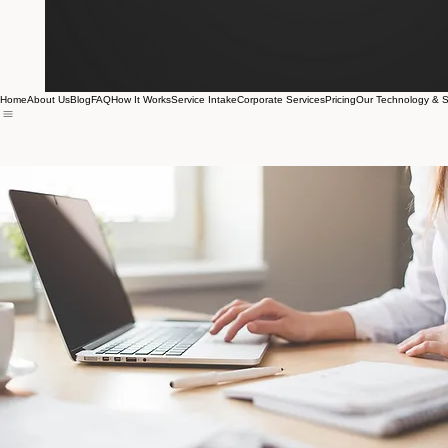
Home
About Us
Blog
FAQ
How It Works
Service Intake
Corporate Services
Pricing
Our Technology & S