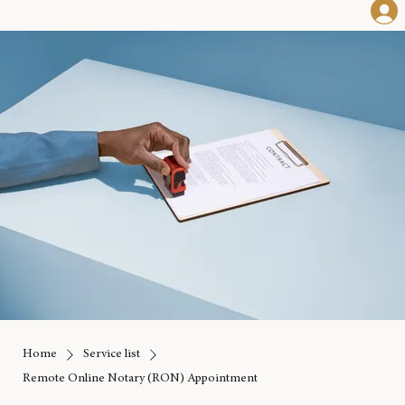
Home
Service list
Remote Online Notary (RON) Appointment