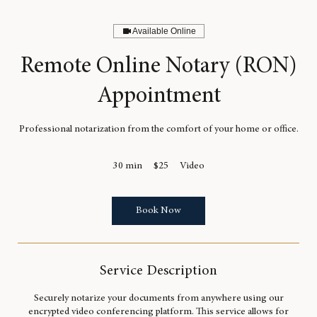
Available Online
Remote Online Notary (RON)
Appointment
Professional notarization from the comfort of your home or office.
25
30 min
3
$25
Video
US
dollars
0
m
i
Book Now
n
Service Description
Securely notarize your documents from anywhere using our