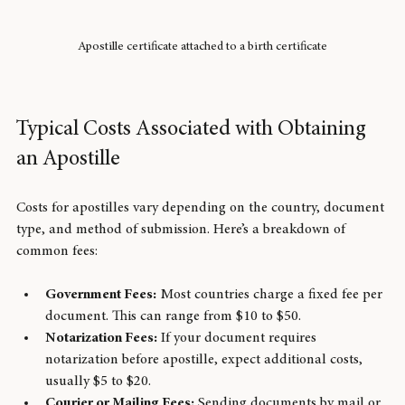
Apostille certificate attached to a birth certificate
Typical Costs Associated with Obtaining 
an Apostille
Costs for apostilles vary depending on the country, document 
type, and method of submission. Here’s a breakdown of 
common fees:
Government Fees:
 Most countries charge a fixed fee per 
document. This can range from $10 to $50.
Notarization Fees:
 If your document requires 
notarization before apostille, expect additional costs, 