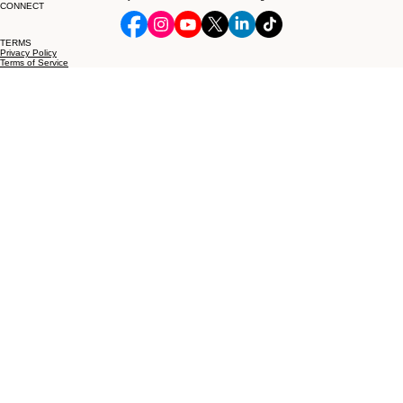
Phone/Sms/Fax:
1-425-400-3299
info@mnotaryandprocessserver.com
© 2026 Michelle's Mobile Notary and Process Server, LLC. All rights reserved.
CONNECT
TERMS
Privacy Policy
Terms of Service