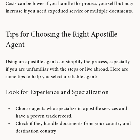
Total:
 Approximately $110
Costs can be lower if you handle the process yourself but may 
increase if you need expedited service or multiple documents.
Tips for Choosing the Right Apostille 
Agent
Using an apostille agent can simplify the process, especially 
if you are unfamiliar with the steps or live abroad. Here are 
some tips to help you select a reliable agent:
Look for Experience and Specialization
Choose agents who specialize in apostille services and 
have a proven track record.
Check if they handle documents from your country and 