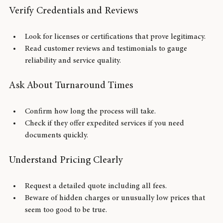
destination country.
Verify Credentials and Reviews
Look for licenses or certifications that prove legitimacy.
Read customer reviews and testimonials to gauge 
reliability and service quality.
Ask About Turnaround Times
Confirm how long the process will take.
Check if they offer expedited services if you need 
documents quickly.
Understand Pricing Clearly
Request a detailed quote including all fees.
Beware of hidden charges or unusually low prices that 