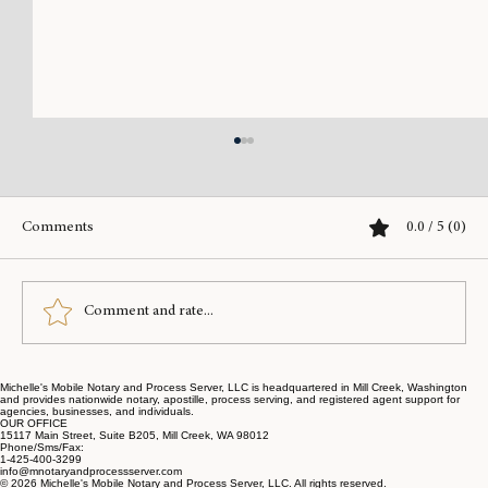
Comments
0.0 / 5 (0)
Comment and rate...
Michelle's Mobile Notary and Process Server, LLC is headquartered in Mill Creek, Washington
Simplify Your Legal Needs with Online Legal
and provides nationwide notary, apostille, process serving, and registered agent support for
agencies, businesses, and individuals.
Notary Services
OUR OFFICE
15117 Main Street, Suite B205, Mill Creek, WA 98012