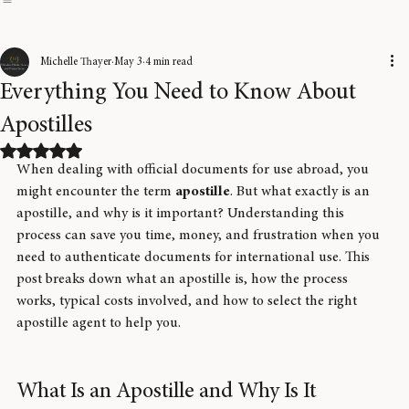
Home
About Us
Blog
FAQ
How It Works
Service Intake
Corporate Services
Pricing
Our Technology & S
Michelle Thayer
May 3
4 min read
Everything You Need to Know About
Apostilles
Rated NaN out of 5 stars.
When dealing with official documents for use abroad, you 
might encounter the term 
apostille
. But what exactly is an 
apostille, and why is it important? Understanding this 
process can save you time, money, and frustration when you 
need to authenticate documents for international use. This 
post breaks down what an apostille is, how the process 
works, typical costs involved, and how to select the right 
apostille agent to help you.