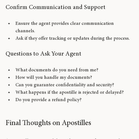
seem too good to be true.
Confirm Communication and Support
Ensure the agent provides clear communication 
channels.
Ask if they offer tracking or updates during the process.
Questions to Ask Your Agent
What documents do you need from me?
How will you handle my documents?
Can you guarantee confidentiality and security?
What happens if the apostille is rejected or delayed?
Do you provide a refund policy?
Final Thoughts on Apostilles