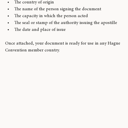
document itself. This certificate includes:
The country of origin
The name of the person signing the document
The capacity in which the person acted
The seal or stamp of the authority issuing the apostille
The date and place of issue
Once attached, your document is ready for use in any Hague 
Convention member country.