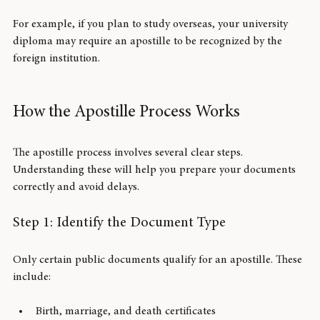
To ensure your documents are accepted by foreign 
governments, institutions, or companies.
For example, if you plan to study overseas, your university 
diploma may require an apostille to be recognized by the 
foreign institution.
How the Apostille Process Works
The apostille process involves several clear steps. 
Understanding these will help you prepare your documents 
correctly and avoid delays.
Step 1: Identify the Document Type
Only certain public documents qualify for an apostille. These 
include: