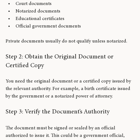
Birth, marriage, and death certificates
Court documents
Notarized documents
Educational certificates
Official government documents
Private documents usually do not qualify unless notarized.
Step 2: Obtain the Original Document or 
Certified Copy
You need the original document or a certified copy issued by 
the relevant authority. For example, a birth certificate issued 
by the government or a notarized power of attorney.
Step 3: Verify the Document’s Authority