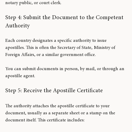
The document must be signed or sealed by an official 
authorized to issue it. This could be a government official, 
notary public, or court clerk.
Step 4: Submit the Document to the Competent 
Authority
Each country designates a specific authority to issue 
apostilles. This is often the Secretary of State, Ministry of 
Foreign Affairs, or a similar government office.
You can submit documents in person, by mail, or through an 
apostille agent.
Step 5: Receive the Apostille Certificate
The authority attaches the apostille certificate to your 
document, usually as a separate sheet or a stamp on the 