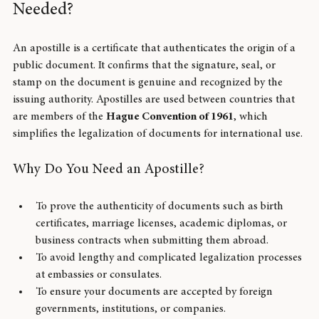
What Is an Apostille and Why Is It 
Needed?
An apostille is a certificate that authenticates the origin of a 
public document. It confirms that the signature, seal, or 
stamp on the document is genuine and recognized by the 
issuing authority. Apostilles are used between countries that 
are members of the 
Hague Convention of 1961
, which 
simplifies the legalization of documents for international use.
Why Do You Need an Apostille?
To prove the authenticity of documents such as birth 
certificates, marriage licenses, academic diplomas, or 
business contracts when submitting them abroad.
To avoid lengthy and complicated legalization processes 
at embassies or consulates.