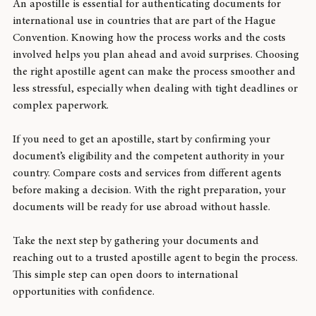
An apostille is essential for authenticating documents for 
international use in countries that are part of the Hague 
Convention. Knowing how the process works and the costs 
involved helps you plan ahead and avoid surprises. Choosing 
the right apostille agent can make the process smoother and 
less stressful, especially when dealing with tight deadlines or 
complex paperwork.
If you need to get an apostille, start by confirming your 
document’s eligibility and the competent authority in your 
country. Compare costs and services from different agents 
before making a decision. With the right preparation, your 
documents will be ready for use abroad without hassle.
Take the next step by gathering your documents and 
reaching out to a trusted apostille agent to begin the process. 
This simple step can open doors to international 