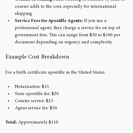
usually $5 to $20.
Courier or Mailing Fees:
 Sending documents by mail or 
courier adds to the cost, especially for international 
shipping.
Service Fees for Apostille Agents:
 If you use a 
professional agent, they charge a service fee on top of 
government fees. This can range from $30 to $100 per 
document depending on urgency and complexity.
Example Cost Breakdown
For a birth certificate apostille in the United States:
Notarization: $15
State apostille fee: $20
Courier service: $25
Agent service fee: $50